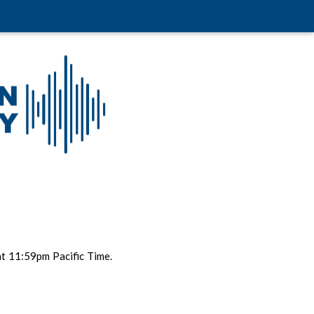
t 11:59pm Pacific Time.