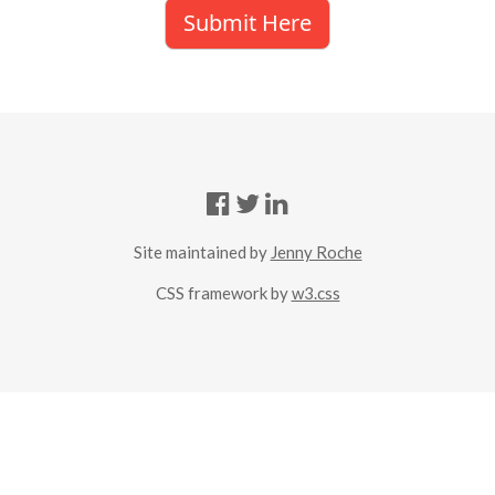
Submit Here
Site maintained by
Jenny Roche
CSS framework by
w3.css