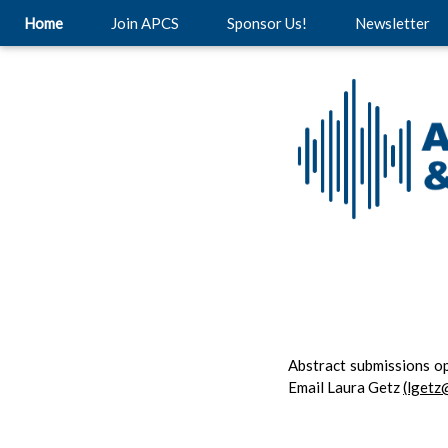
Home
Join APCS
Sponsor Us!
Newsletter
Abstract submissions o
Email Laura Getz
(lgetz