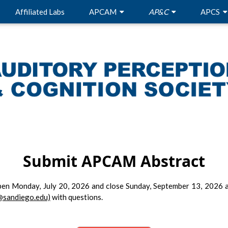
Affiliated Labs
APCAM
AP&C
APCS
Submit APCAM Abstract
pen Monday, July 20, 2026 and close Sunday, September 13, 2026 a
@sandiego.edu)
with questions.